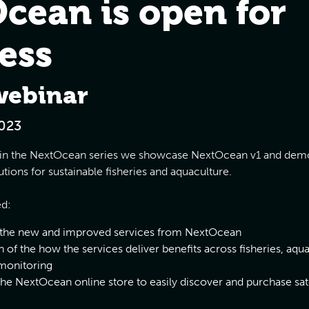
cean is open for
ess
webinar
023
ar in the NextOcean series we showcase NextOcean v1 and dem
utions for sustainable fisheries and aquaculture.
ed:
 the new and improved services from NextOcean
 of the how the services deliver benefits across fisheries, aqu
monitoring
the NextOcean online store to easily discover and purchase sate