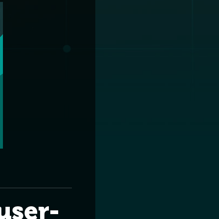
user-