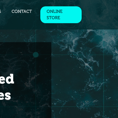
S
CONTACT
ONLINE
STORE
ed
es