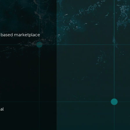
O-based marketplace
al