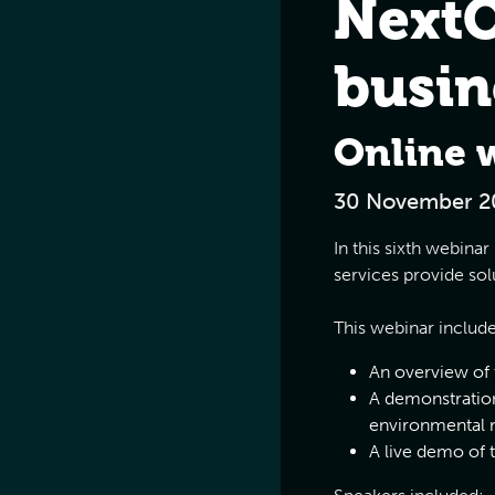
NextO
busin
Online 
30 November 2
In this sixth webin
services provide sol
This webinar includ
An overview of
A demonstration
environmental 
A live demo of 