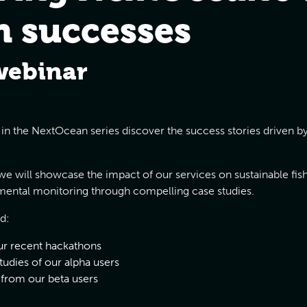
n successes
webinar
r in the NextOcean series discover the success stories driven
e will showcase the impact of our services on sustainable fish
ental monitoring through compelling case studies.
d:
r recent hackathons
studies of our alpha users
 from our beta users