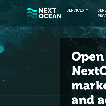
SERVICES
SER
PRO
Open 
NextO
marke
and a