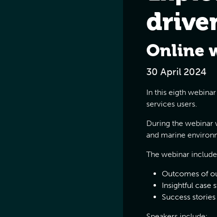
drive
Online 
30 April 2024
In this eigth webina
services users.
During the webinar w
and marine environm
The webinar include
Outcomes of ou
Insightful case 
Success stories
Speakers include: