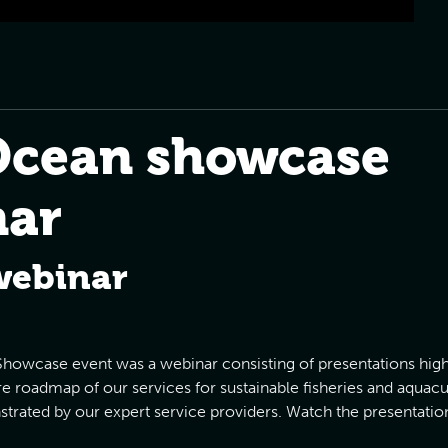
Ocean showcase
nar
webinar
e Showcase event was a webinar consisting of presentations highl
ure roadmap of our services for sustainable fisheries and aquacul
trated by our expert service providers. Watch the presentatio