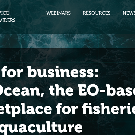
VICE
WEBINARS
RESOURCES
NEW
VIDERS
for business:
cean, the EO-bas
tplace for fisheri
quaculture