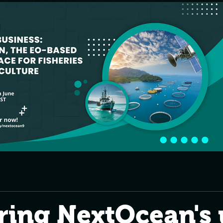
ring NextOcean's 