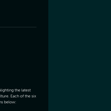
ighting the latest
ture. Each of the six
ns below: