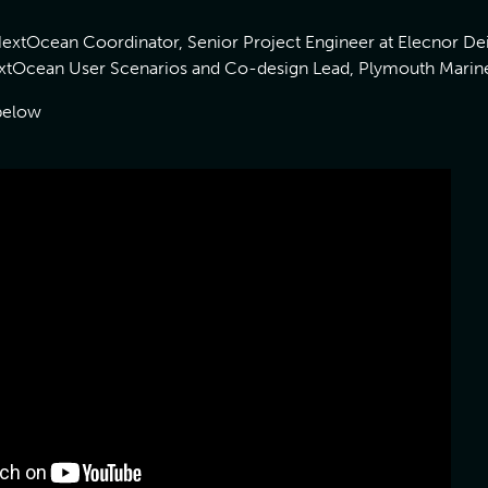
extOcean Coordinator, Senior Project Engineer at Elecnor D
NextOcean User Scenarios and Co-design Lead, Plymouth Marin
below