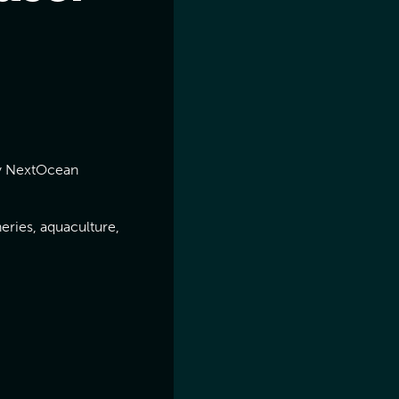
 by NextOcean
eries, aquaculture,