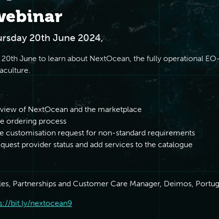
webinar
ursday 20th June 2024,
 20th June to learn about NextOcean, the fully operational E
aculture.
rview of NextOcean and the marketplace
e ordering process
e customisation request for non-standard requirements
uest provider status and add services to the catalogue
les, Partnerships and Customer Care Manager, Deimos, Portug
s://bit.ly/nextocean9