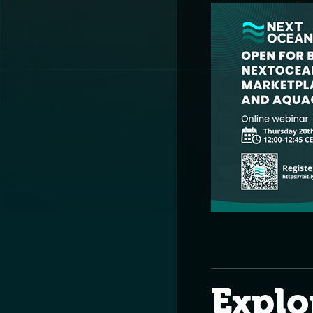
Explo