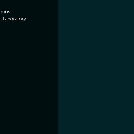
eimos
e Laboratory