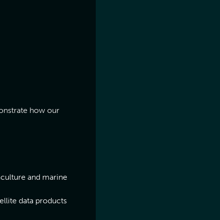
onstrate how our
aculture and marine
llite data products