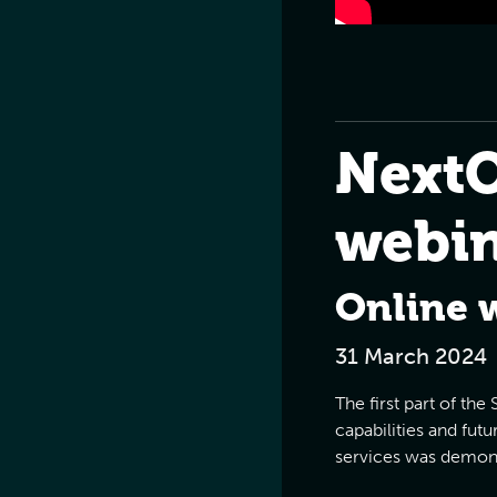
Next
webi
Online 
31 March 2024
The first part of th
capabilities and fut
services was demons