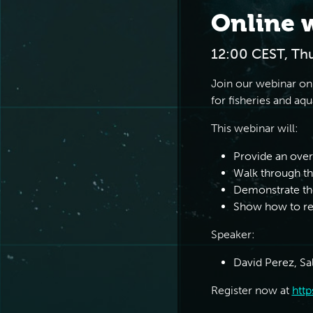
Online 
12:00 CEST, Th
Join our webinar on
for fisheries and aqu
This webinar will:
Provide an ove
Walk through th
Demonstrate th
Show how to req
Speaker:
David Perez, Sa
Register now at
http