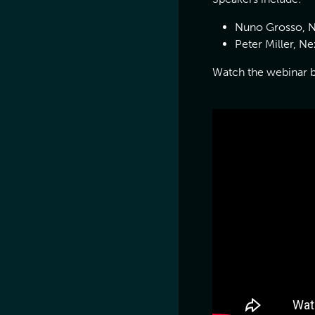
Nuno Grosso, N
Peter Miller, 
Watch the webinar 